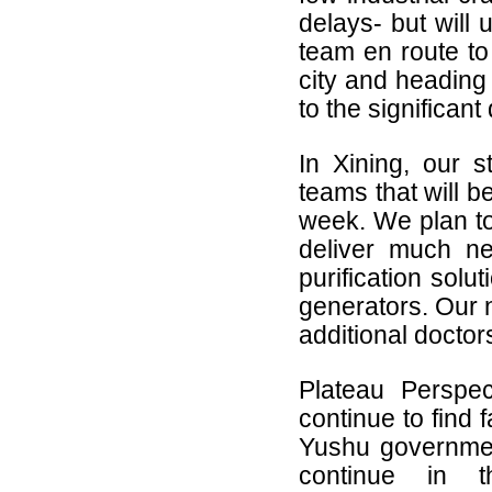
delays- but will 
team en route to
city and heading 
to the significant
In Xining, our st
teams that will b
week. We plan to
deliver much n
purification solu
generators. Our n
additional docto
Plateau Perspe
continue to find 
Yushu governmen
continue in t