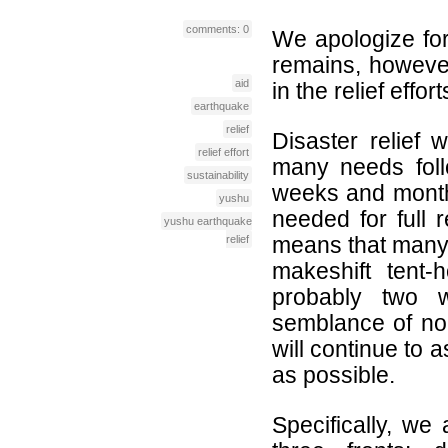
comments: 0
We apologize for 
remains, however
aid
in the relief effort
earthquake
relief
Disaster relief 
relief effort
many needs follo
sustainability
weeks and month
yushu
needed for full 
yushu earthquake
means that many l
relief
makeshift tent-
probably two 
semblance of nor
will continue to 
as possible.
Specifically, we 