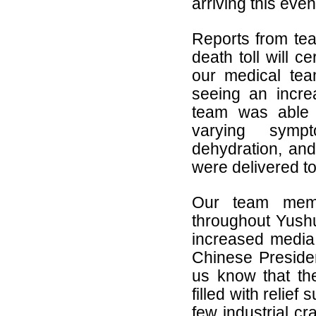
arriving this eve
Reports from tea
death toll will c
our medical tea
seeing an incre
team was able t
varying sympt
dehydration, and
were delivered to
Our team member
throughout Yushu
increased media 
Chinese Preside
us know that the
filled with relief
few industrial cr