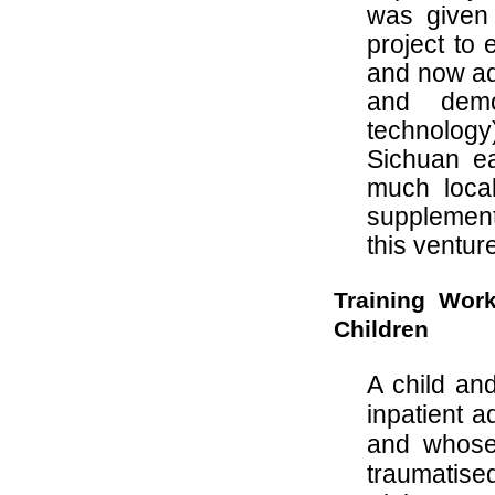
was given 
project to
and now add
and demo
technolog
Sichuan ea
much loca
supplementa
this ventur
Training Wor
Children
A child an
inpatient 
and whose 
traumatise