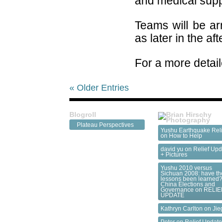
and medical suppl
Teams will be ar
as later in the af
For a more detail
« Older Entries
Blogroll
Plateau Perspectives
Yushu Earthquake Reli
on
How to Help
david yu on
Relief Upd
+ Pictures
Yushu 2010 versus
Sichuan 2008: have th
lessons been learned?
China Elections and
Governance
on
RELIE
UPDATE
Kathryn Carlton on
Jie
Peter on
Relief Updat