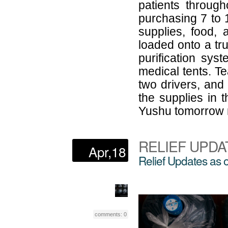
patients throug
purchasing 7 to 
supplies, food,
loaded onto a tr
purification sys
medical tents. Te
two drivers, and
the supplies in t
Yushu tomorrow 
RELIEF UPDA
Apr,18
Relief Updates as 
comments: 0