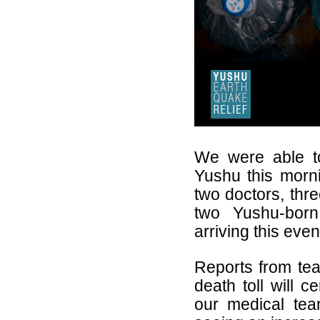
We were able to
Yushu this morn
two doctors, thre
two Yushu-born
arriving this eve
Reports from tea
death toll will c
our medical tea