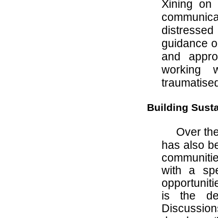
Xining on 
communicat
distressed
guidance on
and appr
working wi
traumatised
Building Sust
Over the
has also be
communities
with a sp
opportunit
is the de
Discussion