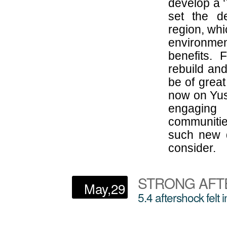
develop a 
set the de
region, whi
environme
benefits. 
rebuild and
be of great
now on Yus
engaging 
communitie
such new d
consider.
STRONG AFT
May,29
5.4 aftershock felt 