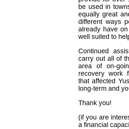
be used in towns
equally great an
different ways p
already have on 
well suited to he
Continued assi
carry out all of t
area of on-goin
recovery work f
that affected Yu
long-term and yo
Thank you!
(if you are inter
a financial capac