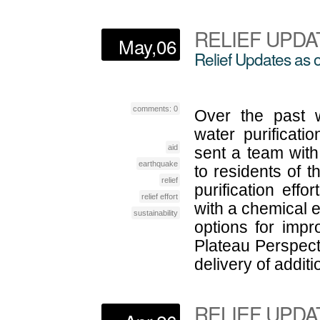
RELIEF UPDA
May,06
Relief Updates as o
comments: 0
Over the past 
water purificat
aid
sent a team with 
earthquake
to residents of 
relief
purification effo
relief effort
with a chemical e
sustainability
options for imp
Plateau Perspect
delivery of additi
RELIEF UPDA