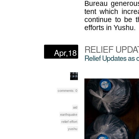
Bureau generous
tent which incre
continue to be th
efforts in Yushu.
RELIEF UPDA
Apr,18
Relief Updates as 
comments: 0
aid
earthquake
relief effort
yushu