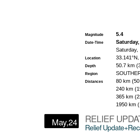
5.4
Magnitude
Saturday,
Date-Time
Saturday,
33.141°N,
Location
50.7 km (3
Depth
SOUTHER
Region
80 km (5
Distances
240 km (1
365 km (2
1950 km 
RELIEF UPDA
May,24
Relief Update+Reca