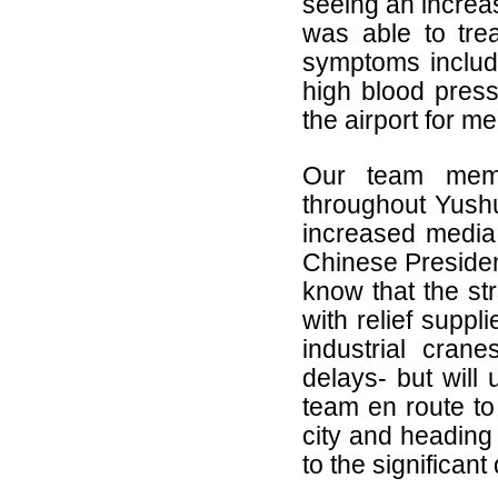
seeing an increa
was able to trea
symptoms includi
high blood press
the airport for m
Our team member
throughout Yushu
increased media 
Chinese Presiden
know that the str
with relief suppl
industrial crane
delays- but will 
team en route to
city and heading 
to the significant