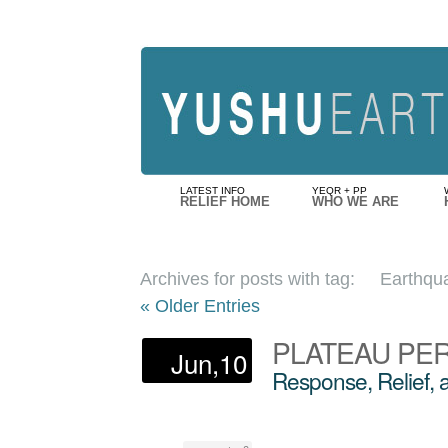
LATEST INFO
YEQR + PP
RELIEF HOME
WHO WE ARE
Archives for posts with tag:
Earthqu
« Older Entries
PLATEAU PE
Jun,10
Response, Relief,