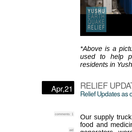
*Above is a pict
used to help p
residents in Yus
RELIEF UPDA
Apr,21
Relief Updates as o
comments: 1
Our supply truck
food and medici
aid