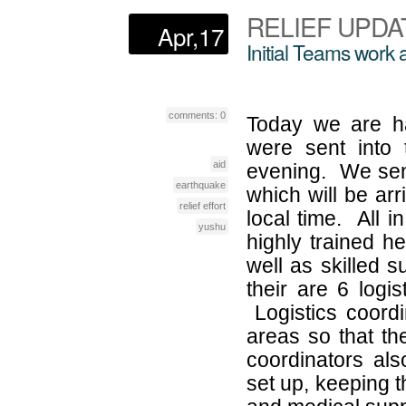
RELIEF UPDAT
Apr,17
Initial Teams work 
comments: 0
Today we are ha
were sent into 
aid
evening. We sent
earthquake
which will be arr
relief effort
local time. All 
yushu
highly trained he
well as skilled 
their are 6 logis
Logistics coordi
areas so that th
coordinators al
set up, keeping t