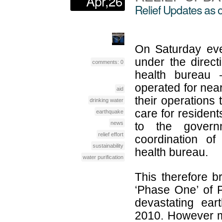
Apr,26
Relief Updates as o
On Saturday even
under the direct
comments: 0
health bureau
operated for nea
aid
their operations 
drinking water
care for resident
earthquake
news
to the governm
relief effort
coordination of
sustainability
health bureau.
water purification
This therefore br
‘Phase One’ of P
devastating ear
2010. However m