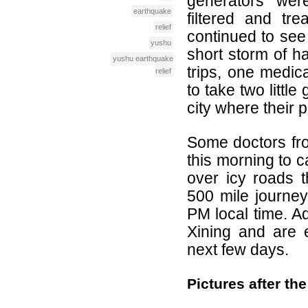
generators we
earthquake
filtered and tre
relief
continued to see
yushu
short storm of ha
yushu earthquake
trips, one medica
relief
to take two little
city where their 
Some doctors fro
this morning to c
over icy roads 
500 mile journey,
PM local time. A
Xining and are 
next few days.
Pictures after t