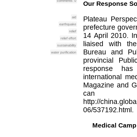
comments: 0
Our Response So
Plateau Perspec
aid
earthquake
prefecture govern
relief
14 April 2010. I
relief effort
liaised with th
sustainability
Bureau and Pub
water purification
provincial Pub
response has 
international m
Magazine and Gl
can 
http://china.glob
06/537192.html.
Medical Camp