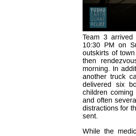
Team 3 arrived 
10:30 PM on Su
outskirts of tow
then rendezvous
morning. In addit
another truck c
delivered six 
children coming 
and often severa
distractions for
sent.
While the medi