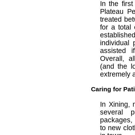
In the fir
Plateau Pe
treated be
for a tota
establis
individual
assisted 
Overall, a
(and the l
extremely 
Caring for Pat
In Xining,
several p
packages, 
to new clot