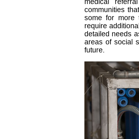
medical referr
communities tha
some for more 
require addition
detailed needs a
areas of social s
future.