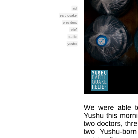
aid
earthquake
president
relief
traffic
yushu
We were able to
Yushu this morn
two doctors, thre
two Yushu-born