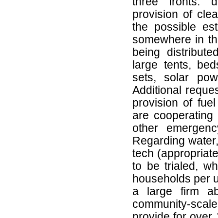
three fronts: d
provision of cle
the possible est
somewhere in the
being distribute
large tents, bed
sets, solar powe
Additional reque
provision of fue
are cooperating 
other emergency
Regarding water,
tech (appropriate
to be trialed, w
households per un
a large firm ab
community-scale
provide for over