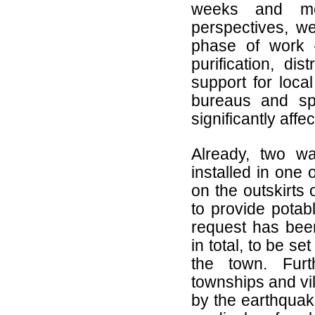
weeks and mo
perspectives, w
phase of work 
purification, dis
support for loca
bureaus and sp
significantly aff
Already, two wa
installed in one
on the outskirts
to provide potab
request has been
in total, to be se
the town. Furt
townships and vil
by the earthquak