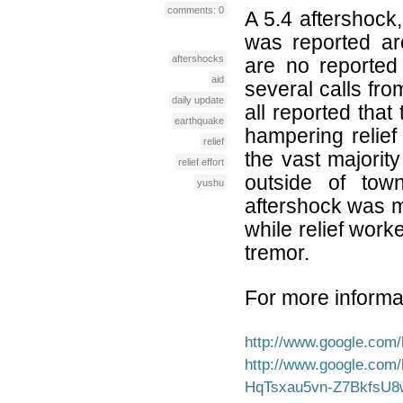
comments: 0
A 5.4 aftershock,
was reported a
aftershocks
are no reported 
aid
several calls fr
daily update
all reported that
earthquake
hampering relief
relief
the vast majority
relief effort
outside of to
yushu
aftershock was m
while relief worke
tremor.
For more informat
http://www.google.co
http://www.google.com
HqTsxau5vn-Z7BkfsU8