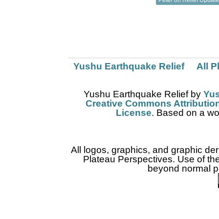
Yushu Earthquake Relief
All 
Yushu Earthquake Relief
by
Yus
Creative Commons Attribution
License
. Based on a wo
All logos, graphics, and graphic de
Plateau Perspectives. Use of thes
beyond normal pr