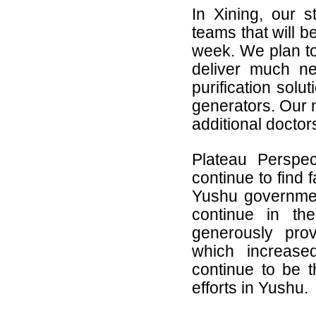
In Xining, our st
teams that will b
week. We plan to
deliver much n
purification solu
generators. Our n
additional docto
Plateau Perspe
continue to find 
Yushu governmen
continue in the
generously pro
which increased
continue to be th
efforts in Yushu.