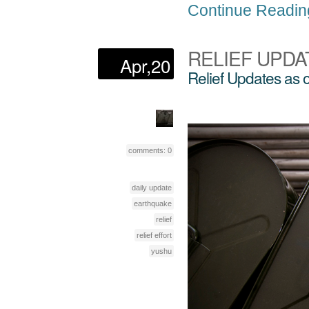
Continue Readin
RELIEF UPDA
Apr,20
Relief Updates as 
comments: 0
daily update
earthquake
relief
relief effort
yushu