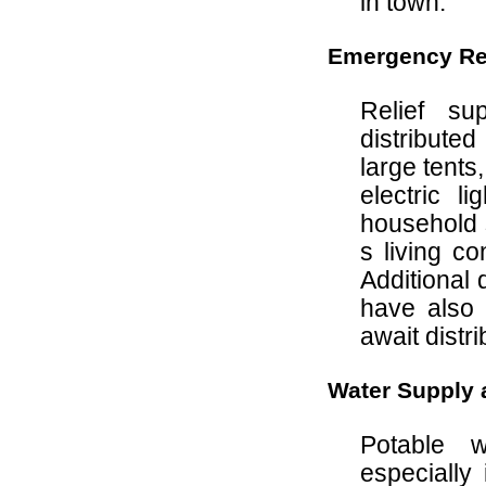
in town.
Emergency Rel
Relief s
distribute
large tents
electric l
household 
s living c
Additional 
have also
await distri
Water Supply a
Potable 
especially