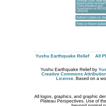
Sichuan 2008: have th
lessons been learned?
China Elections and
Governance
on
RELIE
UPDATE
Kathryn Carlton on
Jie
Peter on
Relief Updat
Yushu Earthquake Relief
All 
Yushu Earthquake Relief
by
Yus
Creative Commons Attribution
License
. Based on a wo
All logos, graphics, and graphic de
Plateau Perspectives. Use of thes
beyond normal pr