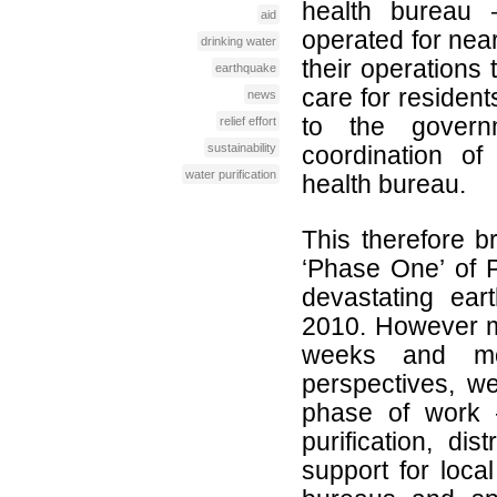
health bureau
aid
operated for nea
drinking water
their operations 
earthquake
care for resident
news
to the governm
relief effort
sustainability
coordination of
water purification
health bureau.
This therefore br
‘Phase One’ of P
devastating ear
2010. However m
weeks and mo
perspectives, w
phase of work 
purification, dis
support for loca