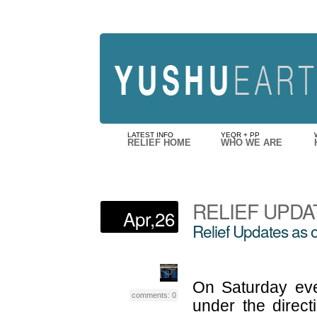
LATEST INFO
YEQR + PP
RELIEF HOME
WHO WE ARE
RELIEF UPDA
Apr,26
Relief Updates as o
On Saturday even
comments: 0
under the direct