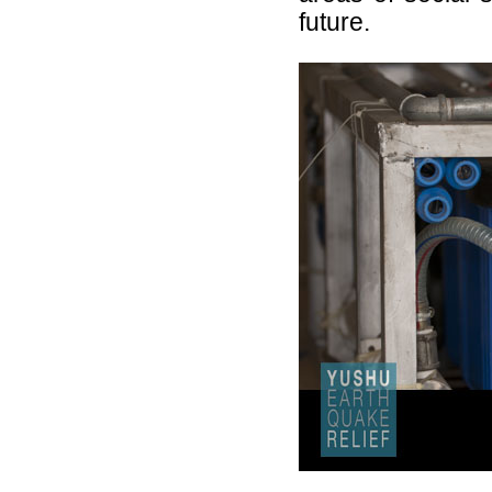
future.