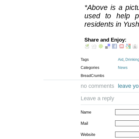
*Above is a pict
used to help p
residents in Yus
Share and Enjoy:
Tags
Aid
,
Drinkin
Categories
News
BreadCrumbs
no comments
leave y
Leave a reply
Name
Mail
Website