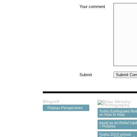
Your comment
Submit
Blogroll
Plateau Perspectives
Yushu Earthquake Reli
on
How to Help
david yu on
Relief Upd
+ Pictures
Yushu 2010 versus