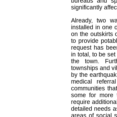
bureaus and sp
significantly aff
Already, two wa
installed in one
on the outskirts
to provide potab
request has been
in total, to be se
the town. Furt
townships and vil
by the earthquak
medical referr
communities tha
some for more 
require addition
detailed needs a
areas of social s