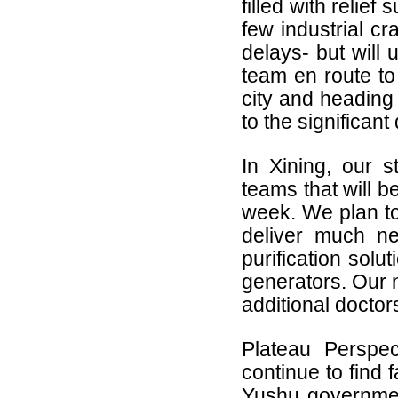
filled with relief
few industrial cr
delays- but will 
team en route to
city and heading 
to the significant
In Xining, our st
teams that will b
week. We plan to
deliver much n
purification solu
generators. Our n
additional docto
Plateau Perspe
continue to find 
Yushu governmen