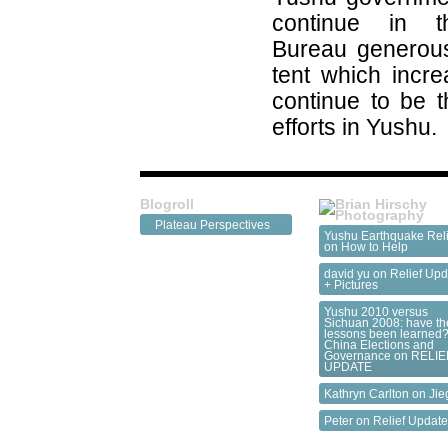
continue in t
Bureau generous
tent which incre
continue to be th
efforts in Yushu.
Blogroll
Plateau Perspectives
Yushu Earthquake Reli
on
How to Help
david yu on
Relief Upd
+ Pictures
Yushu 2010 versus
Sichuan 2008: have th
lessons been learned?
China Elections and
Governance
on
RELIE
UPDATE
Kathryn Carlton on
Jie
Peter on
Relief Updat