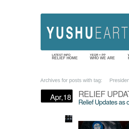
LATEST INFO
YEQR + PP
RELIEF HOME
WHO WE ARE
Archives for posts with tag:
Presiden
RELIEF UPDA
Apr,18
Relief Updates as 