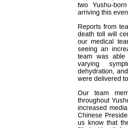
two Yushu-born
arriving this eve
Reports from tea
death toll will c
our medical tea
seeing an incre
team was able t
varying sympt
dehydration, and
were delivered to
Our team member
throughout Yushu
increased media 
Chinese Preside
us know that the