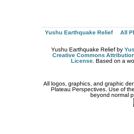
Yushu Earthquake Relief
All 
Yushu Earthquake Relief
by
Yus
Creative Commons Attribution
License
. Based on a wo
All logos, graphics, and graphic de
Plateau Perspectives. Use of thes
beyond normal pr