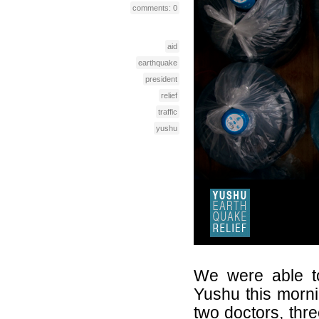
comments: 0
aid
earthquake
president
relief
traffic
yushu
We were able to
Yushu this morn
two doctors, thre