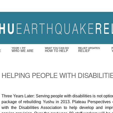
YEQR + PP
WHAT YOU CAN DO
RELIEF UPDATES
E
WHO WE ARE
HOW TO HELP
RELIEF
HELPING PEOPLE WITH DISABILITI
Three Years Later: Serving people with disabilities is not optiona
package of rebuilding Yushu in 2013. Plateau Perspectives 
with the Disabilities Association to help develop and impro