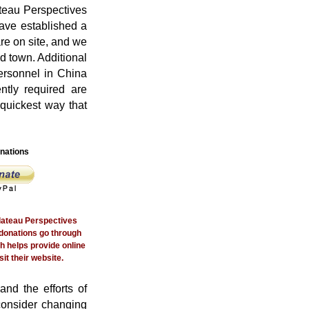
teau Perspectives
ave established a
re on site, and we
d town. Additional
personnel in China
ntly required are
 quickest way that
nations
Plateau Perspectives
donations go through
h helps provide online
it their website.
and the efforts of
consider changing