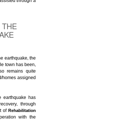
 assisted through a
 THE
UAKE
he earthquake, the
ole town has been,
lso remains quite
nd/homes assigned
he earthquake has
ecovery, through
t of
Rehabilitation
eration with the