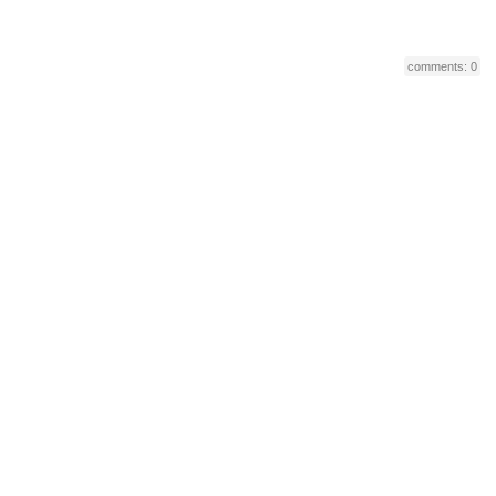
comments: 0