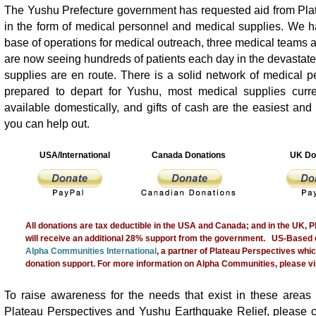
The Yushu Prefecture government has requested aid from Pla
in the form of medical personnel and medical supplies. We h
base of operations for medical outreach, three medical teams a
are now seeing hundreds of patients each day in the devastate
supplies are en route. There is a solid network of medical 
prepared to depart for Yushu, most medical supplies curre
available domestically, and gifts of cash are the easiest and
you can help out.
USA/International
Canada Donations
UK Do
All donations are tax deductible in the USA and Canada; and in the UK, 
will receive an additional 28% support from the government. US-Based 
Alpha Communities International
, a partner of Plateau Perspectives whic
donation support. For more information on Alpha Communities, please vis
To raise awareness for the needs that exist in these areas 
Plateau Perspectives and Yushu Earthquake Relief, please 