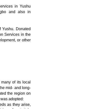
Services in Yushu
gbo and also in
of Yushu. Donated
on Services in the
elopment, or other
many of its local
 the mid- and long-
ated the region on
, was adopted:
eds as they arise,