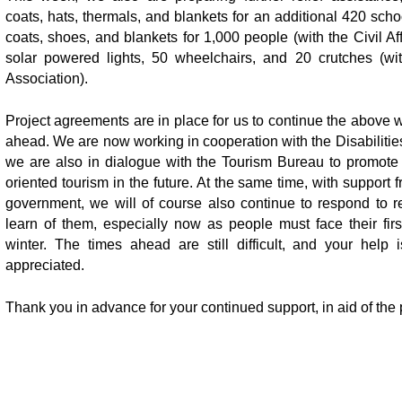
coats, hats, thermals, and blankets for an additional 420 schoo
coats, shoes, and blankets for 1,000 people (with the Civil Af
solar powered lights, 50 wheelchairs, and 20 crutches (with
Association).
Project agreements are in place for us to continue the above 
ahead. We are now working in cooperation with the Disabilitie
we are also in dialogue with the Tourism Bureau to promot
oriented tourism in the future. At the same time, with support 
government, we will of course also continue to respond to r
learn of them, especially now as people must face their fir
winter. The times ahead are still difficult, and your help 
appreciated.
Thank you in advance for your continued support, in aid of the