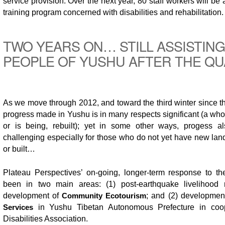
service provision. Over the next year, 80 staff workers will be
training program concerned with disabilities and rehabilitation.
TWO YEARS ON… STILL ASSISTING
PEOPLE OF YUSHU AFTER THE Q
As we move through 2012, and toward the third winter since t
progress made in Yushu is in many respects significant (a wh
or is being, rebuilt); yet in some other ways, progess a
challenging especially for those who do not yet have new la
or built…
Plateau Perspectives’ on-going, longer-term response to t
been in two main areas: (1) post-earthquake livelihood r
development of
Community Ecotourism
; and (2) developmen
Services
in Yushu Tibetan Autonomous Prefecture in coop
Disabilities Association.