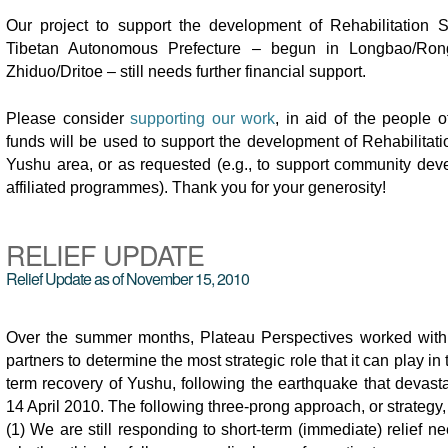
Our project to support the development of Rehabilitation 
Tibetan Autonomous Prefecture – begun in Longbao/Ron
Zhiduo/Dritoe – still needs further financial support.
Please consider
supporting our work
, in aid of the people 
funds will be used to support the development of Rehabilitati
Yushu area, or as requested (e.g., to support community dev
affiliated programmes). Thank you for your generosity!
RELIEF UPDATE
Relief Update as of November 15, 2010
Over the summer months, Plateau Perspectives worked with 
partners to determine the most strategic role that it can play in
term recovery of Yushu, following the earthquake that devast
14 April 2010. The following three-prong approach, or strategy
(1) We are still responding to short-term (immediate) relief ne