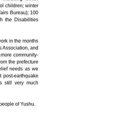
l children; winter
fairs Bureau); 100
 the Disabilities
work in the months
s Association, and
e more community-
from the prefecture
elief needs as we
st post-earthquake
is still very much
 people of Yushu.