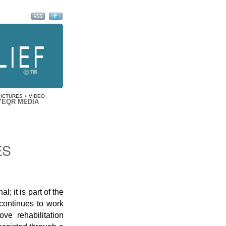
PICTURES + VIDEO
YEQR MEDIA
ES
l; it is part of the
continues to work
ve rehabilitation