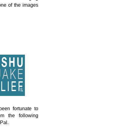
 one of the images
een fortunate to
om the following
Pal.