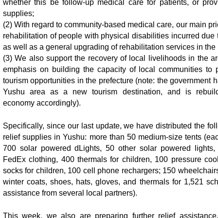
whether this be follow-up medical care for patients, or prov
supplies;
(2) With regard to community-based medical care, our main prio
rehabilitation of people with physical disabilities incurred due
as well as a general upgrading of rehabilitation services in the
(3) We also support the recovery of local livelihoods in the ar
emphasis on building the capacity of local communities to p
tourism opportunities in the prefecture (note: the government 
Yushu area as a new tourism destination, and is rebuild
economy accordingly).
Specifically, since our last update, we have distributed the f
relief supplies in Yushu: more than 50 medium-size tents (eac
700 solar powered dLights, 50 other solar powered lights,
FedEx clothing, 400 thermals for children, 100 pressure coo
socks for children, 100 cell phone rechargers; 150 wheelchair
winter coats, shoes, hats, gloves, and thermals for 1,521 sch
assistance from several local partners).
This week, we also are preparing further relief assistance,