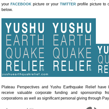
your
FACEBOOK
picture or your
TWITTER
profile picture to
below.
Plateau Perspectives and Yushu Earthquake Relief have b
receive valuable corporate funding and sponsorship fr
corporations as well as significant personal giving through Pay