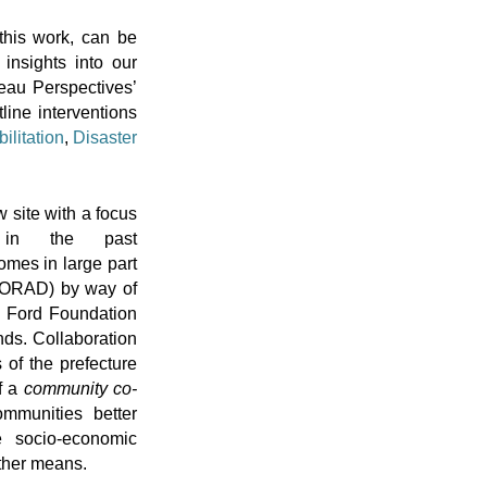
this work, can be
 insights into our
teau Perspectives’
line interventions
ilitation
,
Disaster
 site with a focus
 in the past
comes in large part
NORAD) by way of
om Ford Foundation
nds. Collaboration
 of the prefecture
f a
community co-
mmunities better
ve socio-economic
ther means.