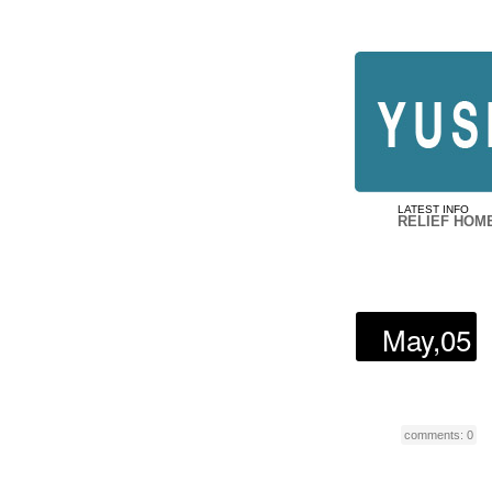
LATEST INFO
RELIEF HOM
May,05
comments: 0