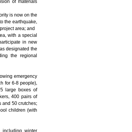
ision of materials
rity is now on the
 to the earthquake,
 project area; and
ea, with a special
articipate in new
has designated the
ing the regional
ollowing emergency
h for 6-8 people),
 5 large boxes of
kers, 400 pairs of
s and 50 crutches;
ool children (with
 including winter