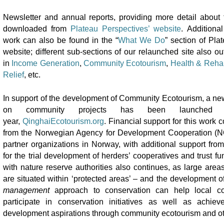
Newsletter and annual reports, providing more detail about 
downloaded from
Plateau Perspectives’ website
. Additional
work can also be found in the “
What We Do
” section of Pla
website; different sub-sections of our relaunched site also out
in
Income Generation
,
Community Ecotourism
,
Health & Rehab
Relief
, etc.
In support of the development of Community Ecotourism, a new
on community projects has been launched
year,
QinghaiEcotourism.org
. Financial support for this work 
from the Norwegian Agency for Development Cooperation (
partner organizations in Norway, with additional support fr
for the trial development of herders’ cooperatives and trust fu
with nature reserve authorities also continues, as large areas
are situated within ‘protected areas’ – and the development o
management
approach to conservation can help local co
participate in conservation initiatives as well as achie
development aspirations through community ecotourism and o